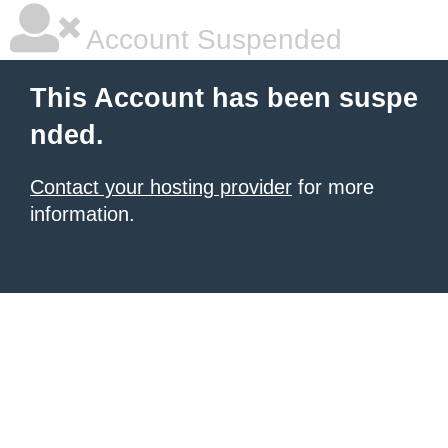
Account Suspended
This Account has been suspe
nded.
Contact your hosting provider
for more
information.