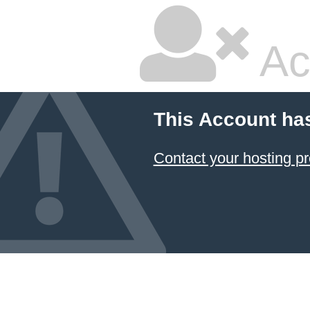
Ac
This Account ha
Contact your hosting pr