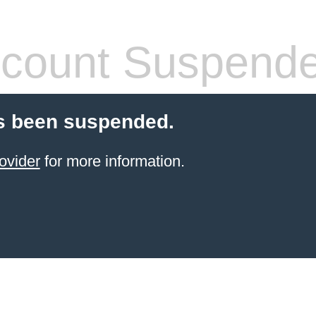
count Suspend
s been suspended.
ovider
for more information.